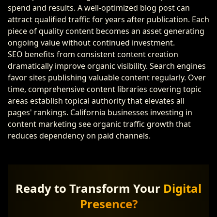
spend and results. A well-optimized blog post can
attract qualified traffic for years after publication. Each
piece of quality content becomes an asset generating
ongoing value without continued investment.
SEO benefits from consistent content creation
dramatically improve organic visibility. Search engines
favor sites publishing valuable content regularly. Over
time, comprehensive content libraries covering topic
areas establish topical authority that elevates all
pages' rankings. California businesses investing in
content marketing see organic traffic growth that
reduces dependency on paid channels.
Ready to Transform Your
Digital
Presence?