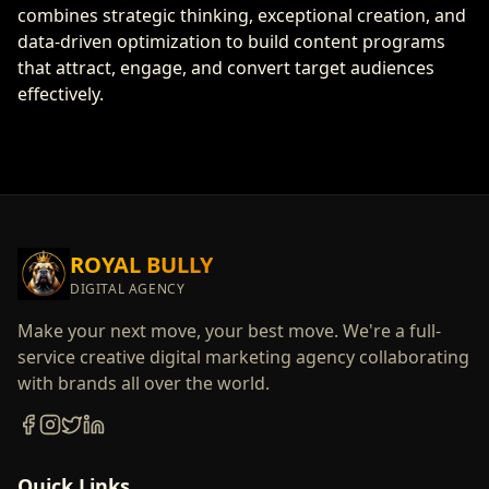
combines strategic thinking, exceptional creation, and
data-driven optimization to build content programs
that attract, engage, and convert target audiences
effectively.
ROYAL BULLY
DIGITAL AGENCY
Make your next move, your best move. We're a full-
service creative digital marketing agency collaborating
with brands all over the world.
Quick Links