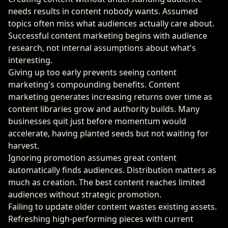
needs results in content nobody wants. Assumed
topics often miss what audiences actually care about.
Successful content marketing begins with audience
research, not internal assumptions about what's
interesting.
Giving up too early prevents seeing content
marketing's compounding benefits. Content
marketing generates increasing returns over time as
content libraries grow and authority builds. Many
businesses quit just before momentum would
accelerate, having planted seeds but not waiting for
harvest.
Ignoring promotion assumes great content
automatically finds audiences. Distribution matters as
much as creation. The best content reaches limited
audiences without strategic promotion.
Failing to update older content wastes existing assets.
Refreshing high-performing pieces with current