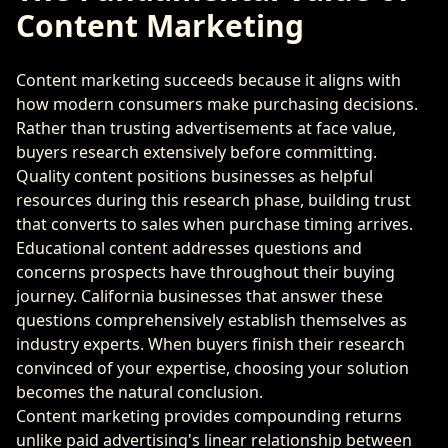
Content Marketing
Content marketing succeeds because it aligns with
how modern consumers make purchasing decisions.
Rather than trusting advertisements at face value,
buyers research extensively before committing.
Quality content positions businesses as helpful
resources during this research phase, building trust
that converts to sales when purchase timing arrives.
Educational content addresses questions and
concerns prospects have throughout their buying
journey. California businesses that answer these
questions comprehensively establish themselves as
industry experts. When buyers finish their research
convinced of your expertise, choosing your solution
becomes the natural conclusion.
Content marketing provides compounding returns
unlike paid advertising's linear relationship between