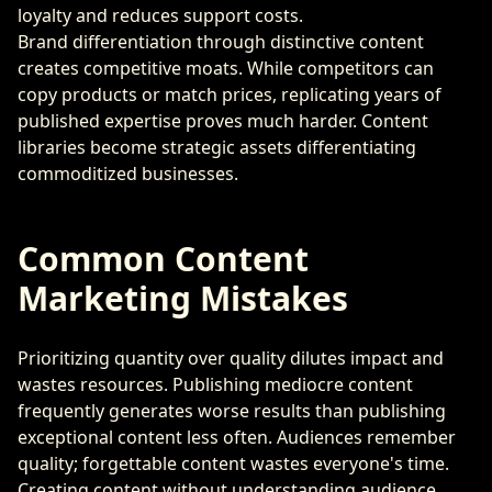
loyalty and reduces support costs.
Brand differentiation through distinctive content
creates competitive moats. While competitors can
copy products or match prices, replicating years of
published expertise proves much harder. Content
libraries become strategic assets differentiating
commoditized businesses.
Common Content
Marketing Mistakes
Prioritizing quantity over quality dilutes impact and
wastes resources. Publishing mediocre content
frequently generates worse results than publishing
exceptional content less often. Audiences remember
quality; forgettable content wastes everyone's time.
Creating content without understanding audience