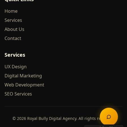
Home
Services
About Us
Contact
Services
UX Design
Digital Marketing
Web Development
SEO Services
©
2026
Royal Bully Digital Agency. All rights reserved.