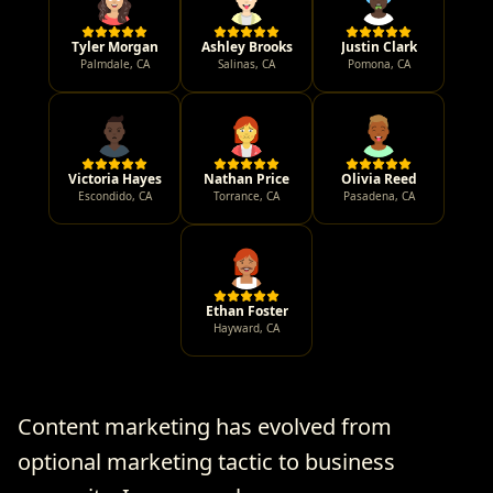
Tyler Morgan
Ashley Brooks
Justin Clark
Palmdale
,
CA
Salinas
,
CA
Pomona
,
CA
Victoria Hayes
Nathan Price
Olivia Reed
Escondido
,
CA
Torrance
,
CA
Pasadena
,
CA
Ethan Foster
Hayward
,
CA
Content marketing has evolved from
optional marketing tactic to business