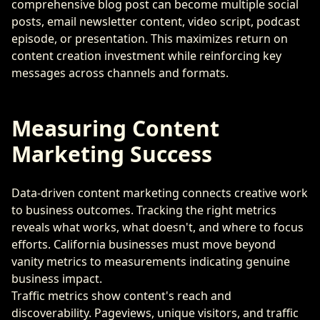
comprehensive blog post can become multiple social
posts, email newsletter content, video script, podcast
episode, or presentation. This maximizes return on
content creation investment while reinforcing key
messages across channels and formats.
Measuring Content
Marketing Success
Data-driven content marketing connects creative work
to business outcomes. Tracking the right metrics
reveals what works, what doesn't, and where to focus
efforts. California businesses must move beyond
vanity metrics to measurements indicating genuine
business impact.
Traffic metrics show content's reach and
discoverability. Pageviews, unique visitors, and traffic