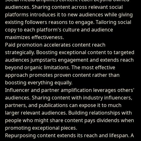
audiences. Sharing content across relevant social
platforms introduces it to new audiences while giving
existing followers reasons to engage. Tailoring social
copy to each platform's culture and audience
maximizes effectiveness.
Paid promotion accelerates content reach
strategically. Boosting exceptional content to targeted
audiences jumpstarts engagement and extends reach
beyond organic limitations. The most effective
approach promotes proven content rather than
boosting everything equally.
Influencer and partner amplification leverages others'
audiences. Sharing content with industry influencers,
partners, and publications can expose it to much
larger relevant audiences. Building relationships with
people who might share content pays dividends when
promoting exceptional pieces.
Repurposing content extends its reach and lifespan. A