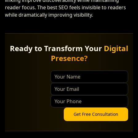
linking improve discoverability while maintaining
reader focus. The best SEO feels invisible to readers
while dramatically improving visibility.
Ready to Transform Your
Digital
Presence?
Get Free Consultation