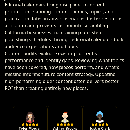
Editorial calendars bring discipline to content
production. Planning content themes, topics, and
publication dates in advance enables better resource
allocation and prevents last-minute scrambling.
California businesses maintaining consistent
publishing schedules through editorial calendars build
audience expectations and habits.
Content audits evaluate existing content's
performance and identify gaps. Reviewing what topics
have been covered, how pieces perform, and what's
missing informs future content strategy. Updating
high-performing older content often delivers better
ROI than creating entirely new pieces.
Tyler Morgan
Ashley Brooks
Justin Clark