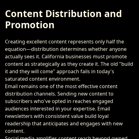
Content Distribution and
Promotion
Creating excellent content represents only half the
equation—distribution determines whether anyone
actually sees it. California businesses must promote
content as strategically as they create it. The old "build
it and they will come" approach fails in today's
saturated content environment.
Email remains one of the most effective content
distribution channels. Sending new content to
subscribers who've opted in reaches engaged
audiences interested in your expertise. Email
newsletters with consistent value build loyal
readership that anticipates and engages with new
content.
Social media amplifies content reach beyond owned