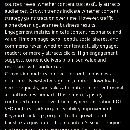
sources reveal whether content successfully attracts
audiences. Growth trends indicate whether content
strategy gains traction over time. However, traffic
alone doesn't guarantee business results.
Engagement metrics indicate content resonance and
value. Time on page, scroll depth, social shares, and
comments reveal whether content actually engages
readers or merely attracts clicks. High engagement
suggests content delivers promised value and
resonates with audiences.
Conversion metrics connect content to business
outcomes. Newsletter signups, content downloads,
demo requests, and sales attributed to content reveal
actual business impact. These metrics justify
continued content investment by demonstrating ROI.
SEO metrics track organic visibility improvements.
Keyword rankings, organic traffic growth, and
backlink acquisition indicate content's search engine
performance. Improving positions for target