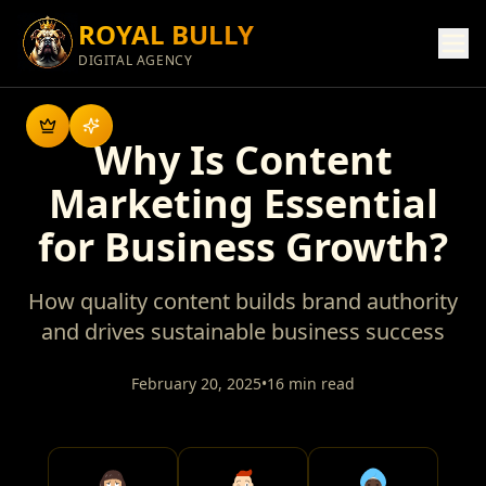
ROYAL BULLY
DIGITAL AGENCY
Why Is Content
Marketing Essential
for Business Growth?
How quality content builds brand authority
and drives sustainable business success
February 20, 2025
•
16 min read