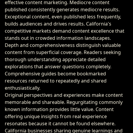
effective content marketing. Mediocre content
published consistently generates mediocre results.
Exceptional content, even published less frequently,
builds audiences and drives results. California's
competitive markets demand content excellence that
stands out in crowded information landscapes.
Depth and comprehensiveness distinguish valuable
content from superficial coverage. Readers seeking
thorough understanding appreciate detailed
explorations that answer questions completely.
Comprehensive guides become bookmarked
resources returned to repeatedly and shared
enthusiastically.
Original perspectives and experiences make content
memorable and shareable. Regurgitating commonly
known information provides little value. Content
offering unique insights from real experience
resonates because it cannot be found elsewhere.
California businesses sharing genuine learnings and