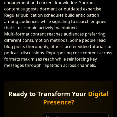
engagement and current knowledge. Sporadic
content suggests dormant or outdated expertise.
Regular publication schedules build anticipation
among audiences while signaling to search engines
that sites remain actively maintained.
Multi-format content reaches audiences preferring
different consumption methods. Some people read
blog posts thoroughly; others prefer video tutorials or
podcast discussions. Repurposing core content across
formats maximizes reach while reinforcing key
messages through repetition across channels.
Ready to Transform Your
Digital
Presence?