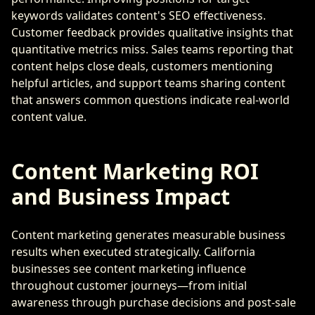
keywords validates content's SEO effectiveness.
Customer feedback provides qualitative insights that
quantitative metrics miss. Sales teams reporting that
content helps close deals, customers mentioning
helpful articles, and support teams sharing content
that answers common questions indicate real-world
content value.
Content Marketing ROI
and Business Impact
Content marketing generates measurable business
results when executed strategically. California
businesses see content marketing influence
throughout customer journeys—from initial
awareness through purchase decisions and post-sale