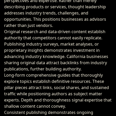
perspectives and expertise. Rather than merely
describing products or services, thought leadership
addresses industry trends, challenges, and
opportunities. This positions businesses as advisors
rather than just vendors.
Original research and data-driven content establish
authority that competitors cannot easily replicate.
Publishing industry surveys, market analyses, or
proprietary insights demonstrates investment in
advancing industry knowledge. California businesses
sharing original data attract backlinks from industry
publications, further building authority.
Long-form comprehensive guides that thoroughly
explore topics establish definitive resources. These
pillar pieces attract links, social shares, and sustained
traffic while positioning authors as subject matter
experts. Depth and thoroughness signal expertise that
shallow content cannot convey.
Consistent publishing demonstrates ongoing