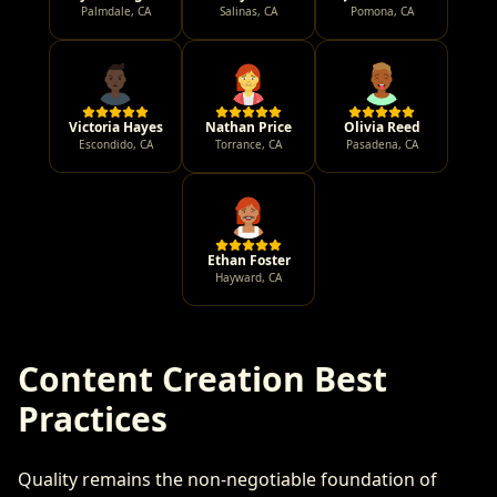
Palmdale
,
CA
Salinas
,
CA
Pomona
,
CA
Victoria Hayes
Nathan Price
Olivia Reed
Escondido
,
CA
Torrance
,
CA
Pasadena
,
CA
Ethan Foster
Hayward
,
CA
Content Creation Best
Practices
Quality remains the non-negotiable foundation of