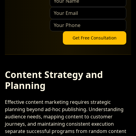
Get Free Consultation
Content Strategy and
Planning
Effective content marketing requires strategic
planning beyond ad-hoc publishing. Understanding
audience needs, mapping content to customer
journeys, and maintaining consistent execution
separate successful programs from random content