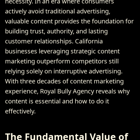
necessity. In an era where consumers
actively avoid traditional advertising,
valuable content provides the foundation for
building trust, authority, and lasting
customer relationships. California
businesses leveraging strategic content
marketing outperform competitors still
relying solely on interruptive advertising.
With three decades of content marketing
experience, Royal Bully Agency reveals why
content is essential and how to do it
effectively.
The Fundamental Value of