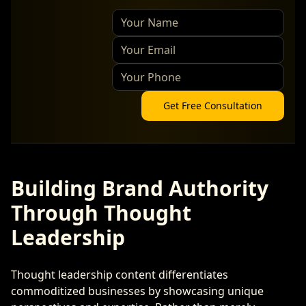
Get Free Consultation
Building Brand Authority
Through Thought
Leadership
Thought leadership content differentiates
commoditized businesses by showcasing unique