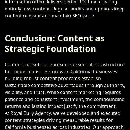
information often delivers better ROI than creating
entirely new content. Regular audits and updates keep
content relevant and maintain SEO value.
Conclusion: Content as
Strategic Foundation
Content marketing represents essential infrastructure
for modern business growth. California businesses
building robust content programs establish
sustainable competitive advantages through authority,
visibility, and trust. While content marketing requires
patience and consistent investment, the compounding
returns and lasting impact justify the commitment.
At Royal Bully Agency, we've developed and executed
content strategies driving measurable results for
California businesses across industries. Our approach