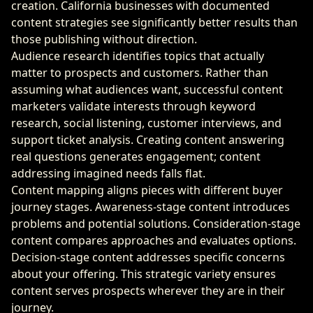
creation. California businesses with documented
content strategies see significantly better results than
those publishing without direction.
Audience research identifies topics that actually
matter to prospects and customers. Rather than
assuming what audiences want, successful content
marketers validate interests through keyword
research, social listening, customer interviews, and
support ticket analysis. Creating content answering
real questions generates engagement; content
addressing imagined needs falls flat.
Content mapping aligns pieces with different buyer
journey stages. Awareness-stage content introduces
problems and potential solutions. Consideration-stage
content compares approaches and evaluates options.
Decision-stage content addresses specific concerns
about your offering. This strategic variety ensures
content serves prospects wherever they are in their
journey.