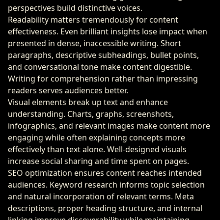
perspectives build distinctive voices.
Readability matters tremendously for content
effectiveness. Even brilliant insights lose impact when
presented in dense, inaccessible writing. Short
paragraphs, descriptive subheadings, bullet points,
and conversational tone make content digestible.
Writing for comprehension rather than impressing
readers serves audiences better.
Visual elements break up text and enhance
understanding. Charts, graphs, screenshots,
infographics, and relevant images make content more
engaging while often explaining concepts more
effectively than text alone. Well-designed visuals
increase social sharing and time spent on pages.
SEO optimization ensures content reaches intended
audiences. Keyword research informs topic selection
and natural incorporation of relevant terms. Meta
descriptions, proper heading structure, and internal