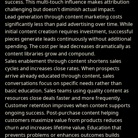
success. This multi-touch influence makes attribution
challenging but doesn't diminish actual impact.
Lead generation through content marketing costs
significantly less than paid advertising over time. While
initial content creation requires investment, successful
pieces generate leads continuously without additional
spending. The cost per lead decreases dramatically as
content libraries grow and compound.
Sales enablement through content shortens sales
cycles and increases close rates. When prospects
arrive already educated through content, sales
conversations focus on specific needs rather than
basic education. Sales teams using quality content as
resources close deals faster and more frequently.
Customer retention improves when content supports
ongoing success. Post-purchase content helping
customers maximize value from products reduces
churn and increases lifetime value. Education that
prevents problems or enhances outcomes builds